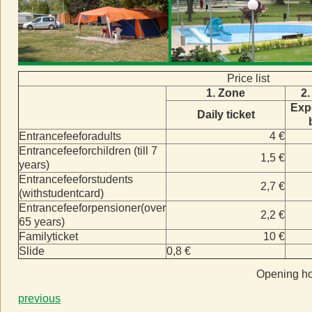
Price list
1. Zone
2.
Exp
Daily ticket
Entrancefeeforadults
4 €
Entrancefeeforchildren (till 7
1,5 €
years)
Entrancefeeforstudents
2,7 €
(withstudentcard)
Entrancefeeforpensioner(over
2,2 €
65 years)
Familyticket
10 €
Slide
0,8 €
Opening ho
previous