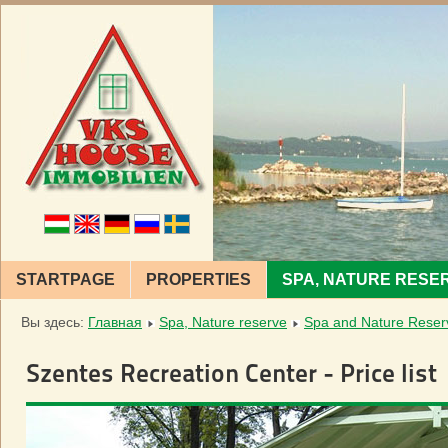
STARTPAGE
PROPERTIES
SPA, NATURE RESE
Вы здесь:
Главная
Spa, Nature reserve
Spa and Nature Reser
Szentes Recreation Center - Price list