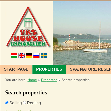
STARTPAGE
PROPERTIES
SPA, NATURE RESE
You are here:
Home
Properties
Search properties
Search properties
Selling
Renting