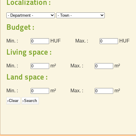
Localization :
Budget :
Min. :
HUF
Max. :
HUF
Living space :
Min. :
m²
Max. :
m²
Land space :
Min. :
m²
Max. :
m²