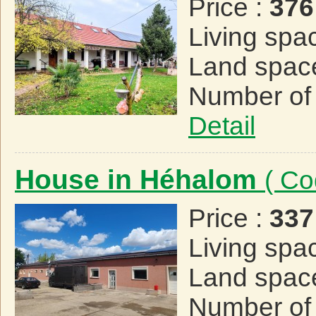
Price :
376
Living spa
Land spac
Number of
Detail
House in Héhalom
( Co
Price :
337
Living spa
Land spac
Number of