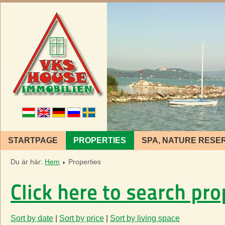
STARTPAGE
PROPERTIES
SPA, NATURE RESE
Du är här:
Hem
Properties
Click here to search pro
Sort by date
|
Sort by price
|
Sort by living space