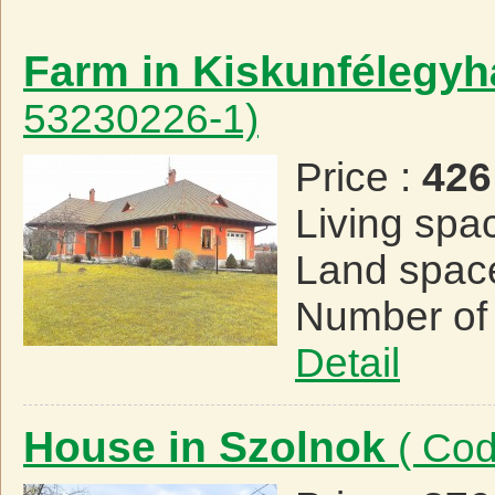
Farm in Kiskunfélegy
53230226-1)
Price :
426
Living spa
Land spac
Number of
Detail
House in Szolnok
( Co