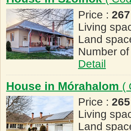
Price :
267
Living spa
Land spac
Number of
Detail
House in Mórahalom
(
Price :
265
Living spa
Land spac