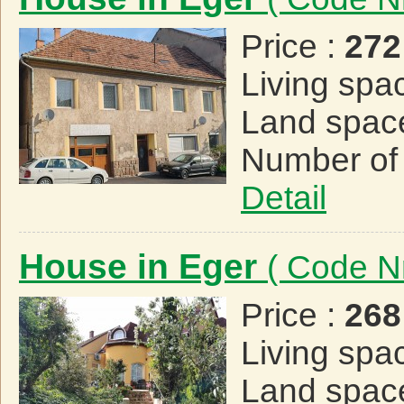
Price :
272
Living spa
Land spac
Number of
Detail
House in Eger
( Code N
Price :
268
Living spa
Land spac