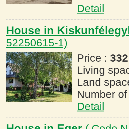
Detail
House in Kiskunféleg
52250615-1)
Price :
332
Living spa
Land spac
Number of
Detail
House in Eger
( Code N