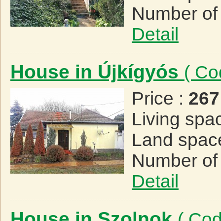
Number of
Detail
House in Újkígyós
( Co
Price :
267
Living spa
Land spac
Number of
Detail
House in Szolnok
( Co