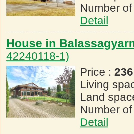
Number of
Detail
House in Balassagyar
42240118-1)
Price :
236
Living spa
Land spac
Number of
Detail