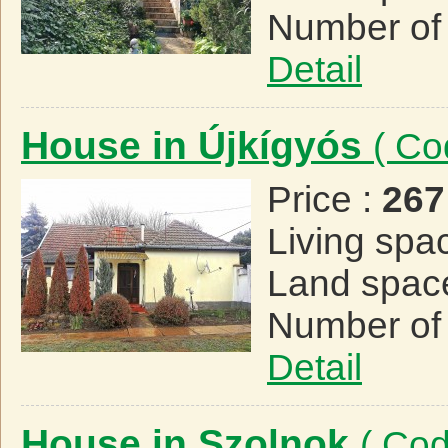
Number of
Detail
House in Újkígyós
( Co
Price :
267
Living spa
Land spac
Number of
Detail
House in Szolnok
( Co