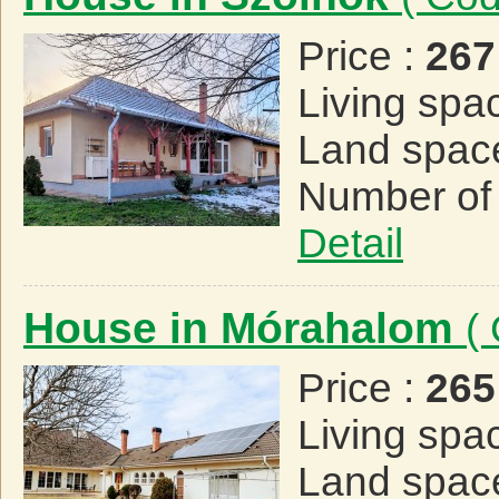
Price :
267
Living spa
Land spac
Number of
Detail
House in Mórahalom
(
Price :
265
Living spa
Land spac