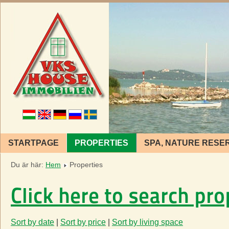
STARTPAGE
PROPERTIES
SPA, NATURE RESE
Du är här:
Hem
Properties
Click here to search pro
Sort by date
|
Sort by price
|
Sort by living space