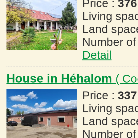
Price :
376
Living spa
Land spac
Number of
Detail
House in Héhalom
( Co
Price :
337
Living spa
Land spac
Number of