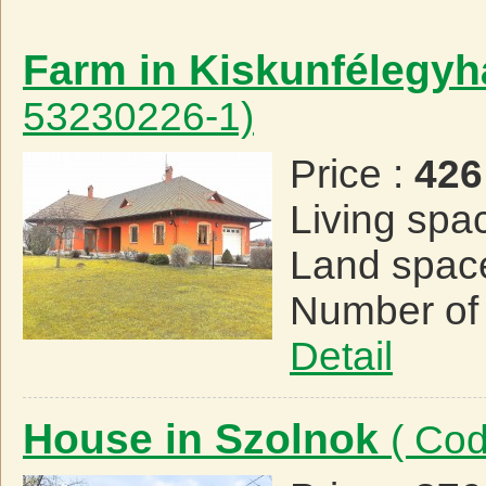
Farm in Kiskunfélegy
53230226-1)
Price :
426
Living spa
Land spac
Number of
Detail
House in Szolnok
( Co