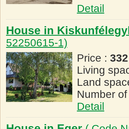
Detail
House in Kiskunféleg
52250615-1)
Price :
332
Living spa
Land spac
Number of
Detail
House in Eger
( Code N