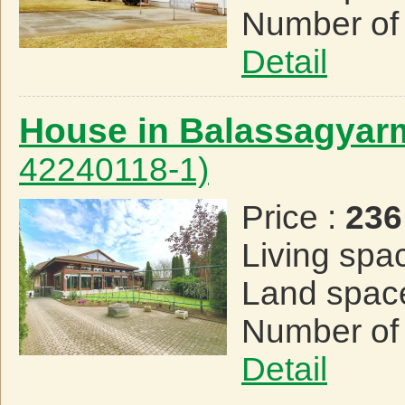
Number of
Detail
House in Balassagyar
42240118-1)
Price :
236
Living spa
Land spac
Number of
Detail