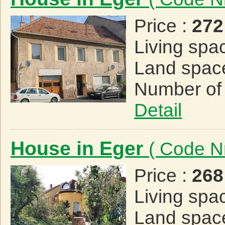
Price :
272
Living spa
Land spac
Number of
Detail
House in Eger
( Code N
Price :
268
Living spa
Land spac