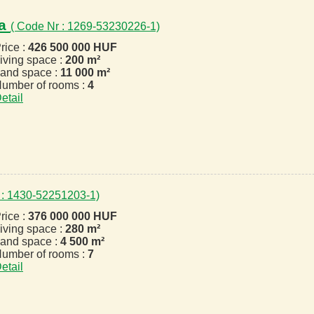
za
( Code Nr : 1269-53230226-1)
rice :
426 500 000 HUF
iving space :
200 m²
and space :
11 000 m²
umber of rooms :
4
etail
 : 1430-52251203-1)
rice :
376 000 000 HUF
iving space :
280 m²
and space :
4 500 m²
umber of rooms :
7
etail