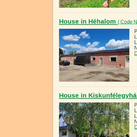
House in Héhalom
( Code N
P
L
L
N
D
House in Kiskunfélegyh
P
L
L
N
D