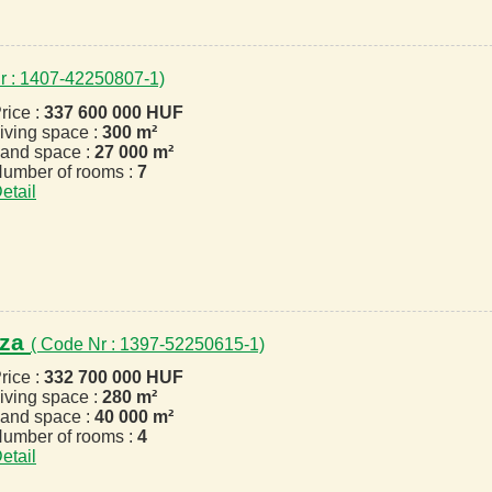
r : 1407-42250807-1)
rice :
337 600 000 HUF
iving space :
300 m²
and space :
27 000 m²
umber of rooms :
7
etail
áza
( Code Nr : 1397-52250615-1)
rice :
332 700 000 HUF
iving space :
280 m²
and space :
40 000 m²
umber of rooms :
4
etail