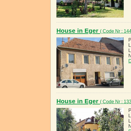
House in Eger
( Code Nr : 1
P
L
L
N
D
House in Eger
( Code Nr : 1
P
L
L
N