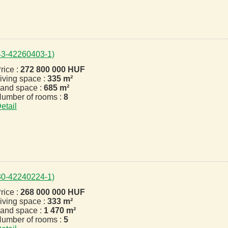
443-42260403-1)
rice :
272 800 000 HUF
iving space :
335 m²
and space :
685 m²
umber of rooms :
8
etail
330-42240224-1)
rice :
268 000 000 HUF
iving space :
333 m²
and space :
1 470 m²
umber of rooms :
5