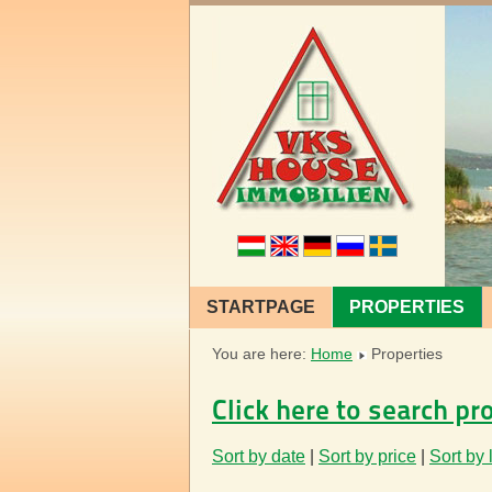
STARTPAGE
PROPERTIES
You are here:
Home
Properties
Click here to search pr
Sort by date
|
Sort by price
|
Sort by 