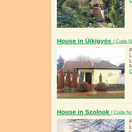
D
House in Újkígyós
( Code N
P
L
L
N
D
House in Szolnok
( Code Nr
P
L