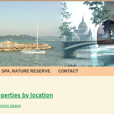
SPA, NATURE RESERVE
CONTACT
operties by location
living space