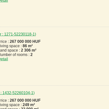
etail
r : 1271-52230118-1)
rice :
267 000 000 HUF
iving space :
86 m²
and space :
2 306 m²
umber of rooms :
2
etail
 : 1432-52260104-1)
rice :
267 000 000 HUF
iving space :
249 m²