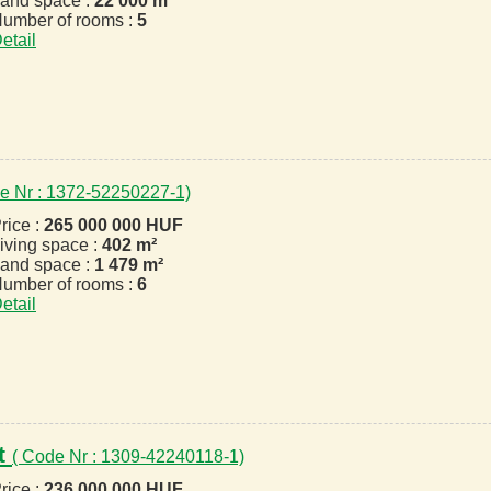
and space :
22 000 m²
umber of rooms :
5
etail
e Nr : 1372-52250227-1)
rice :
265 000 000 HUF
iving space :
402 m²
and space :
1 479 m²
umber of rooms :
6
etail
t
( Code Nr : 1309-42240118-1)
rice :
236 000 000 HUF