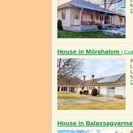
L
N
D
House in Mórahalom
( Cod
P
L
L
N
D
House in Balassagyarma
P