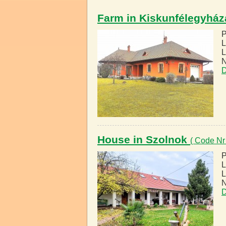
Farm in Kiskunfélegyhá
P
L
L
N
D
House in Szolnok
( Code Nr
P
L
L
N
D