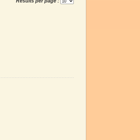
Results per page :