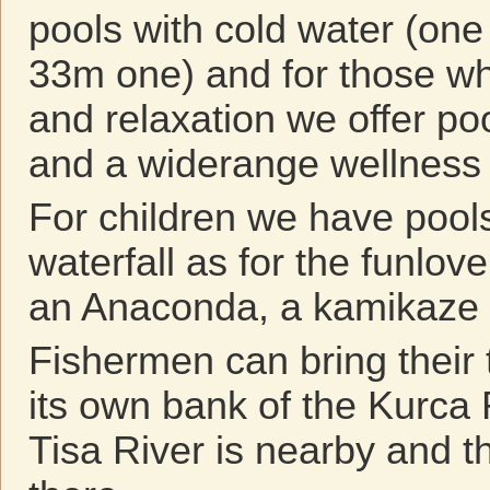
pools with cold water (one
33m one) and for those wh
and relaxation we offer po
and a widerange wellness 
For children we have pools
waterfall as for the funlov
an Anaconda, a kamikaze 
Fishermen can bring their 
its own bank of the Kurca 
Tisa River is nearby and t