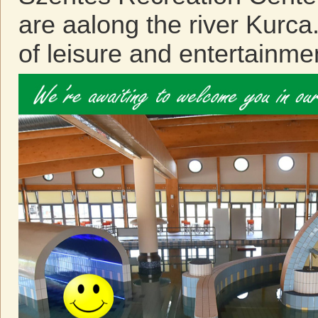
are aalong the river Kurca
of leisure and entertainme