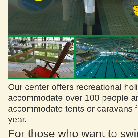
Our center offers recreational ho
accommodate over 100 people an
accommodate tents or caravans f
year.
For those who want to sw