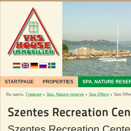
STARTPAGE
PROPERTIES
SPA, NATURE RESE
Вы здесь:
Главная
Spa, Nature reserve
Spa Offers
Spa Offe
Szentes Recreation Cen
Szentes Recreation Center