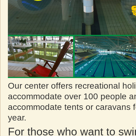
Our center offers recreational ho
accommodate over 100 people an
accommodate tents or caravans f
year.
For those who want to sw