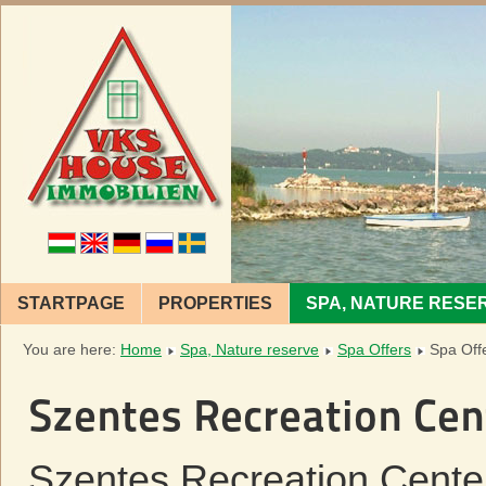
STARTPAGE
PROPERTIES
SPA, NATURE RESE
You are here:
Home
Spa, Nature reserve
Spa Offers
Spa Off
Szentes Recreation Cen
Szentes Recreation Center