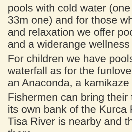
pools with cold water (one
33m one) and for those wh
and relaxation we offer po
and a widerange wellness 
For children we have pools
waterfall as for the funlov
an Anaconda, a kamikaze 
Fishermen can bring their 
its own bank of the Kurca 
Tisa River is nearby and t