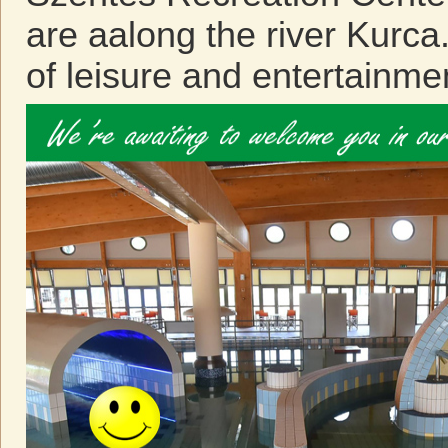
are aalong the river Kurca
of leisure and entertainme